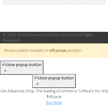
Articles
© 2022-2026 Advanced Software Solutions. All Rights
Reserved.
Please publish modules in
offcanvas
position.
×
×
Get Advanced Shop, The leading eCommerce Software for only
$49/year
Buy Now