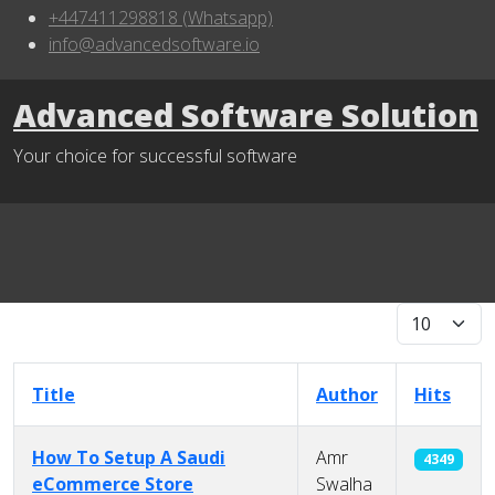
+447411298818 (Whatsapp)
info@advancedsoftware.io
Advanced Software Solution
Your choice for successful software
Display #
Title
Author
Hits
How To Setup A Saudi
Amr
4349
eCommerce Store
Swalha